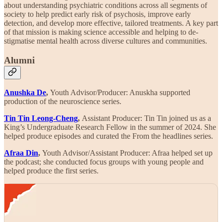
about understanding psychiatric conditions across all segments of
society to help predict early risk of psychosis, improve early
detection, and develop more effective, tailored treatments. A key part
of that mission is making science accessible and helping to de-
stigmatise mental health across diverse cultures and communities.
Alumni
Anushka De
,
Youth Advisor/Producer: Anuskha supported
production of the neuroscience series.
Tin Tin Leong-Cheng
,
Assistant Producer: Tin Tin joined us as a
King’s Undergraduate Research Fellow in the summer of 2024. She
helped produce episodes and curated the From the headlines series.
Afraa Din
,
Youth Advisor/Assistant Producer: Afraa helped set up
the podcast; she conducted focus groups with young people and
helped produce the first series.