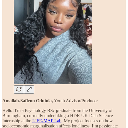
Amaliah-Saffron Odutola,
Youth Advisor/Producer
Hello! I'm a Psychology BSc graduate from the University of
Birmingham, currently undertaking a HDR UK Data Science
Internship at the
LIFE-MAP Lab
. My project focuses on how
socioeconomic marginalisation affects loneliness. I’m passionate