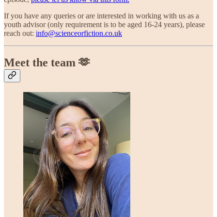
If you have any queries or are interested in working with us as a
youth advisor (only requirement is to be aged 16-24 years), please
reach out:
info@scienceorfiction.co.uk
Meet the team 🫶