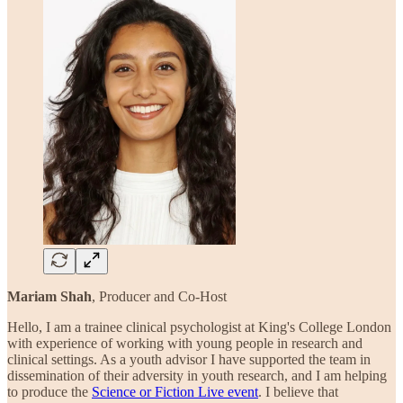
Mariam Shah
, Producer and Co-Host
Hello, I am a trainee clinical psychologist at King's College London
with experience of working with young people in research and
clinical settings. As a youth advisor I have supported the team in
dissemination of their adversity in youth research, and I am helping
to produce the
Science or Fiction Live event
. I believe that