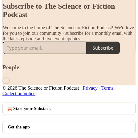
Subscribe to The Science or Fiction
Podcast
Welcome to the home of The Science or Fiction Podcast! We'd love
for you to join our community - subscribe for a monthly email with
the latest episode and live event updates.
Subscribe
People
© 2026 The Science or Fiction Podcast
·
Privacy
∙
Terms
∙
Collection notice
Start your Substack
Get the app