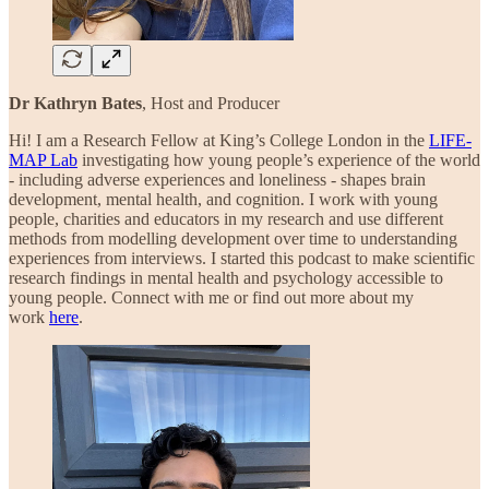
Dr Kathryn Bates
, Host and Producer
Hi! I am a Research Fellow at King’s College London in the
LIFE-
MAP Lab
investigating how young people’s experience of the world
- including adverse experiences and loneliness - shapes brain
development, mental health, and cognition. I work with young
people, charities and educators in my research and use different
methods from modelling development over time to understanding
experiences from interviews. I started this podcast to make scientific
research findings in mental health and psychology accessible to
young people. Connect with me or find out more about my
work
here
.