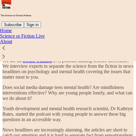
Subscribe
Sign in
Home
Science or Fiction Live
What is The Science or Fiction Podcast?
About
We are an
award-winning
(!!!) podcast making science accessible.
We interview experts to separate the science from the fiction in news
headlines on psychology and mental health covering the issues that
matter most to you.
Does social media damage teen mental health? Are mindfulness
interventions effective? Why are young people lonely, and what can
we do about it?
Youth development and mental health research scientist, Dr Kathryn
Bates, started the podcast with young people to answer these big
questions in an accessible way.
News headlines are increasingly alarming, the articles are short to
catch our attention and it is hard to separate fact from sensationalism