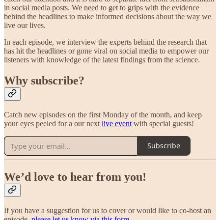
in social media posts. We need to get to grips with the evidence
behind the headlines to make informed decisions about the way we
live our lives.
In each episode, we interview the experts behind the research that
has hit the headlines or gone viral on social media to empower our
listeners with knowledge of the latest findings from the science.
Why subscribe?
Catch new episodes on the first Monday of the month, and keep
your eyes peeled for a our next
live event
with special guests!
Subscribe
We’d love to hear from you!
If you have a suggestion for us to cover or would like to co-host an
episode,
please let us know via this form.