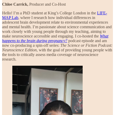
Chloe Carrick,
Producer and Co-Host
Hello! I’m a PhD student at King’s College London in the
LIFE-
MAP Lab
, where I research how individual differences in
adolescent brain development relate to environmental experiences
and mental health. I’m passionate about science communication and
work closely with young people through my teaching, aiming to
make neuroscience accessible and engaging. I co-hosted the
What
happens to the brain during pregnancy?
podcast episode and am
now co-producing a spin-off series:
The Science or Fiction Podcast:
Neuroscience Edition
, with the goal of providing young people with
the tools to critically assess media coverage of neuroscience
research.