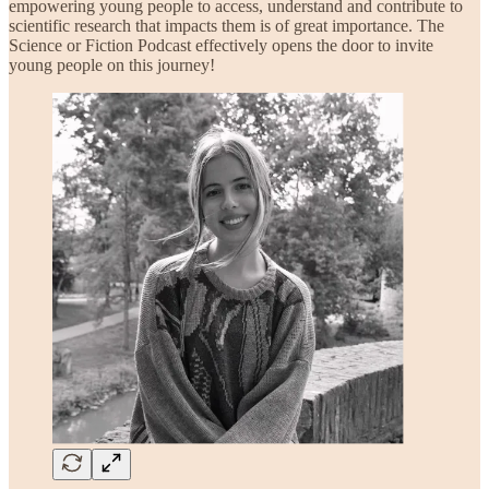
empowering young people to access, understand and contribute to
scientific research that impacts them is of great importance. The
Science or Fiction Podcast effectively opens the door to invite
young people on this journey!