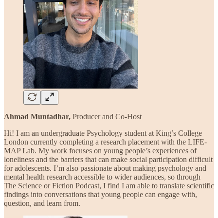
Ahmad Muntadhar,
Producer and Co-Host
Hi! I am an undergraduate Psychology student at King’s College
London currently completing a research placement with the LIFE-
MAP Lab. My work focuses on young people’s experiences of
loneliness and the barriers that can make social participation difficult
for adolescents. I’m also passionate about making psychology and
mental health research accessible to wider audiences, so through
The Science or Fiction Podcast, I find I am able to translate scientific
findings into conversations that young people can engage with,
question, and learn from.