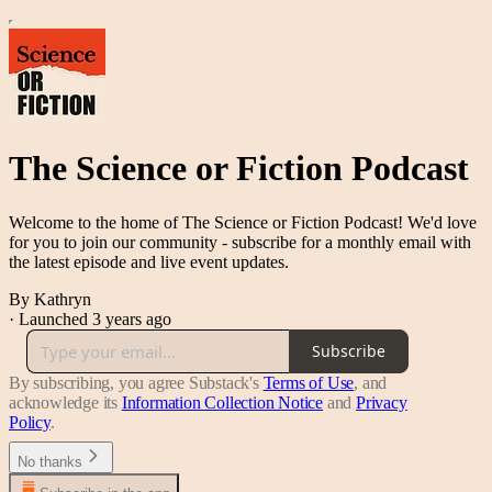
The Science or Fiction Podcast
Welcome to the home of The Science or Fiction Podcast! We'd love
for you to join our community - subscribe for a monthly email with
the latest episode and live event updates.
By Kathryn
·
Launched 3 years ago
Subscribe
By subscribing, you agree Substack's
Terms of Use
, and
acknowledge its
Information Collection Notice
and
Privacy
Policy
.
No thanks