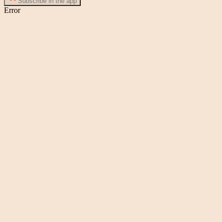
Subscribe in the app
Error