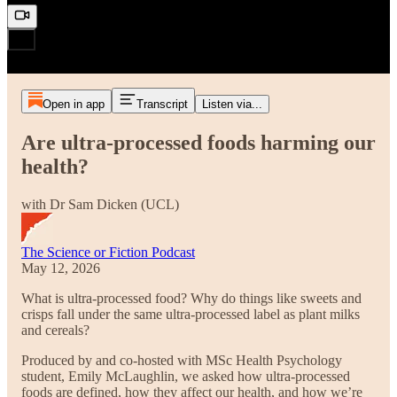
Open in app
Transcript
Listen via...
Are ultra-processed foods harming our
health?
with Dr Sam Dicken (UCL)
The Science or Fiction Podcast
May 12, 2026
What is ultra-processed food? Why do things like sweets and
crisps fall under the same ultra-processed label as plant milks
and cereals?
Produced by and co-hosted with MSc Health Psychology
student, Emily McLaughlin, we asked how ultra-processed
foods are defined, how they affect our health, and how we’re