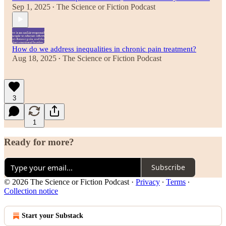
Sep 1, 2025
The Science or Fiction Podcast
•
How do we address inequalities in chronic pain treatment?
Aug 18, 2025
The Science or Fiction Podcast
•
3
1
Ready for more?
Subscribe
© 2026 The Science or Fiction Podcast
·
Privacy
∙
Terms
∙
Collection notice
Start your Substack