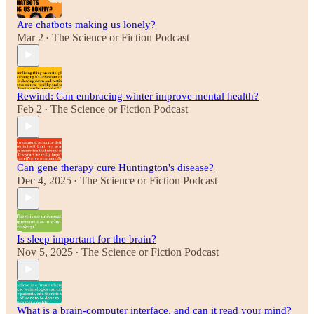
Are chatbots making us lonely?
Mar 2
The Science or Fiction Podcast
•
Rewind: Can embracing winter improve mental health?
Feb 2
The Science or Fiction Podcast
•
Can gene therapy cure Huntington's disease?
Dec 4, 2025
The Science or Fiction Podcast
•
Is sleep important for the brain?
Nov 5, 2025
The Science or Fiction Podcast
•
What is a brain-computer interface, and can it read your mind?