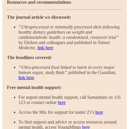
Resources and recommendations
The journal article we discussed:
“Ultraprocessed or minimally processed diets following
healthy dietary guidelines on weight and
cardiometabolic health: a randomized, crossover trial”
by Dicken and colleagues and published in
Nature
Medicine,
link here
The headlines covered:
“Ultra-processed food linked to harm in every major
human organ, study finds”
published in the Guardian,
link here
Free mental health support:
For urgent mental health support, call Samaritans on 116
123 or contact online
here
Access the Mix for support for under 25’s
here
To find support and advice or access resources around
mental health, access YoungMings
here