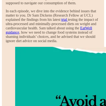
supposed to navigate our consumption of them.
In each episode, we dive into the evidence behind issues that
matter to you. Dr Sam Dickens (Research Fellow at UCL)
explained the findings from his latest
trial
testing the impact of
ultra-processed and minimally-processed diets on weight and
cardiovascular health. Sam talked about using the
EatWell
guidance
, how we need to change food systems instead of
shaming individuals’ choices, and he advised that we should
ignore diet advice on social media.