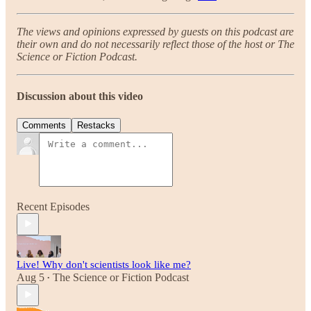
The views and opinions expressed by guests on this podcast are
their own and do not necessarily reflect those of the host or The
Science or Fiction Podcast.
Discussion about this video
Comments
Restacks
Recent Episodes
Live! Why don't scientists look like me?
Aug 5
The Science or Fiction Podcast
•