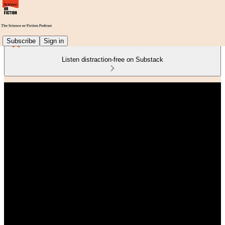
Subscribe
Sign in
Listen distraction-free on Substack