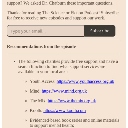
support? We asked Dr. Chatburn these important questions.
Thanks for reading The Science or Fiction Podcast! Subscribe
for free to receive new episodes and support our work.
Subscribe
Recommendations from the episode
The following charities provide free support and have a
search function to find what support services are
available in your local area:
Youth Access:
https://www.youthaccess.org.uk
Mind:
https://www.mind.org.uk
The Mix:
https://www.themix.org.uk
Kooth:
https://www.kooth.com
Evidenced-based book series and online materials
to support mental health: