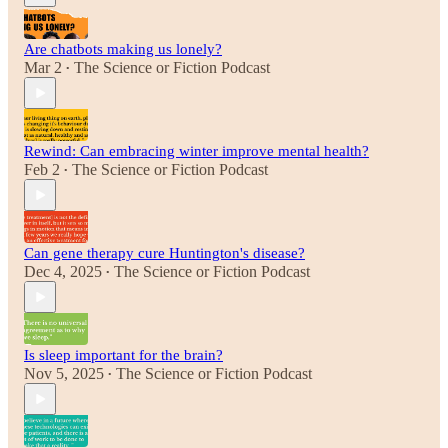
Are chatbots making us lonely?
Mar 2
The Science or Fiction Podcast
•
Rewind: Can embracing winter improve mental health?
Feb 2
The Science or Fiction Podcast
•
Can gene therapy cure Huntington's disease?
Dec 4, 2025
The Science or Fiction Podcast
•
Is sleep important for the brain?
Nov 5, 2025
The Science or Fiction Podcast
•