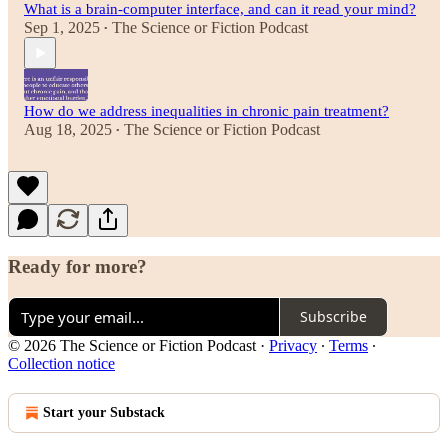
What is a brain-computer interface, and can it read your mind?
Sep 1, 2025
The Science or Fiction Podcast
•
How do we address inequalities in chronic pain treatment?
Aug 18, 2025
The Science or Fiction Podcast
•
Ready for more?
Subscribe
© 2026 The Science or Fiction Podcast
·
Privacy
∙
Terms
∙
Collection notice
Start your Substack