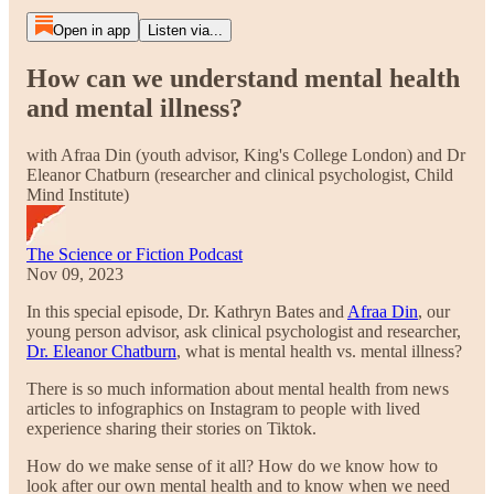
Open in app
Listen via...
How can we understand mental health
and mental illness?
with Afraa Din (youth advisor, King's College London) and Dr
Eleanor Chatburn (researcher and clinical psychologist, Child
Mind Institute)
The Science or Fiction Podcast
Nov 09, 2023
In this special episode, Dr. Kathryn Bates and
Afraa Din
, our
young person advisor, ask clinical psychologist and researcher,
Dr. Eleanor Chatburn
, what is mental health vs. mental illness?
There is so much information about mental health from news
articles to infographics on Instagram to people with lived
experience sharing their stories on Tiktok.
How do we make sense of it all? How do we know how to
look after our own mental health and to know when we need