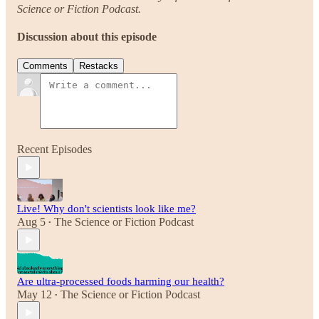
Science or Fiction Podcast.
Discussion about this episode
Comments
Restacks
Recent Episodes
Live! Why don't scientists look like me?
Aug 5
The Science or Fiction Podcast
•
Are ultra-processed foods harming our health?
May 12
The Science or Fiction Podcast
•