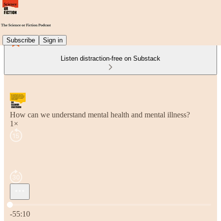
Subscribe
Sign in
Listen distraction-free on Substack
How can we understand mental health and mental illness?
1×
Current time: 0:00 / Total time: -55:10
-55:10