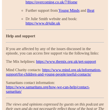
https://overcoming.co.uk/7/Home
Further support from
Young Minds
and
Beat
Dr Julie Smith website and book:
https://www.drjulie.uk
Help and support
If you are affected by any of the issues discussed in the
episode, you can access free support via the following links:
The Mix helplines:
https://www.themix.org.uk/get-support
Mind Charity contacts:
https://www.mind.org.uk/information-
support/for-children-and-young-people/useful-contacts/
Samaritans contact information:
https://www.samaritans.org/how-we-can-help/contact-
samaritan/
The views and opinions expressed by guests on this podcast are
their own and do not necessarily reflect those of the host or The