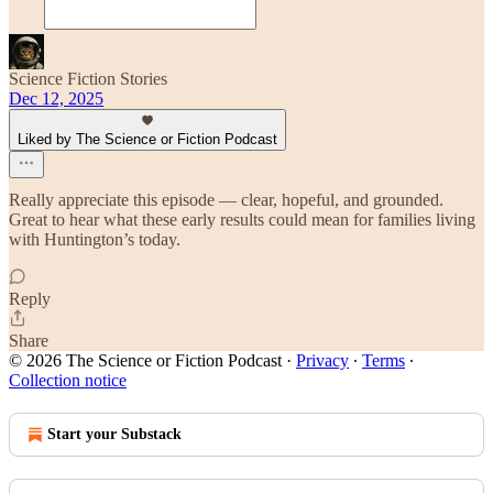
Science Fiction Stories
Dec 12, 2025
Liked by The Science or Fiction Podcast
Really appreciate this episode — clear, hopeful, and grounded.
Great to hear what these early results could mean for families living
with Huntington’s today.
Reply
Share
© 2026 The Science or Fiction Podcast
·
Privacy
∙
Terms
∙
Collection notice
Start your Substack