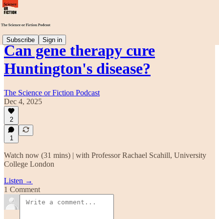
Subscribe
Sign in
Can gene therapy cure
Huntington's disease?
The Science or Fiction Podcast
Dec 4, 2025
2
1
Watch now (31 mins) | with Professor Rachael Scahill, University
College London
Listen →
1 Comment