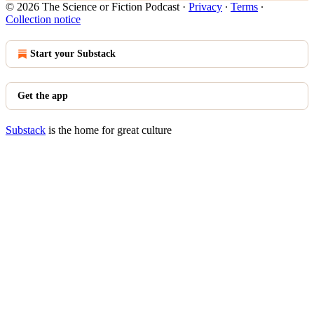
© 2026 The Science or Fiction Podcast
·
Privacy
∙
Terms
∙
Collection notice
Start your Substack
Get the app
Substack
is the home for great culture