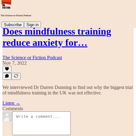
Subscribe
Sign in
Does mindfulness training
reduce anxiety for…
The Science or Fiction Podcast
Nov 7, 2022
We interviewed Dr Darren Dunning to find out why the biggest trial
of mindfulness training in the UK was not effective.
Listen →
Comments